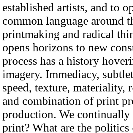
established artists, and to o
common language around the 
printmaking and radical thi
opens horizons to new cons
process has a history hover
imagery. Immediacy, subtlet
speed, texture, materiality,
and combination of print pr
production. We continually 
print? What are the politics