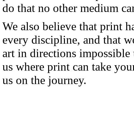
do that no other medium ca
We also believe that print h
every discipline, and that w
art in directions impossible
us where print can take you
us on the journey.