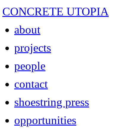
CONCRETE UTOPIA
about
projects
people
contact
shoestring press
opportunities