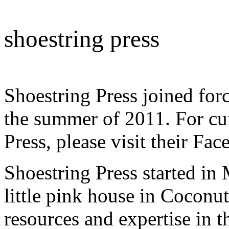
shoestring press
Shoestring Press joined 
the summer of 2011. For cu
Press, please visit their F
Shoestring Press started in
little pink house in Coconu
resources and expertise in 